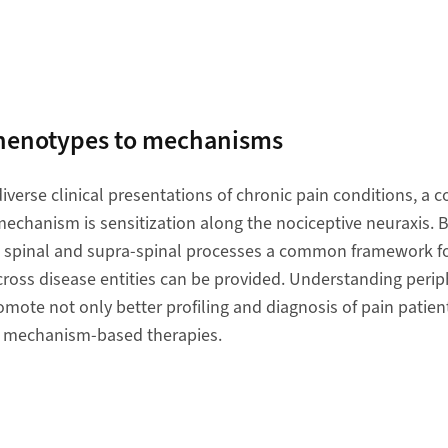
phenotypes to mechanisms
iverse clinical presentations of chronic pain conditions, 
echanism is sensitization along the nociceptive neuraxis. B
, spinal and supra-spinal processes a common framework fo
cross disease entities can be provided. Understanding perip
mote not only better profiling and diagnosis of pain patient
 mechanism-based therapies.