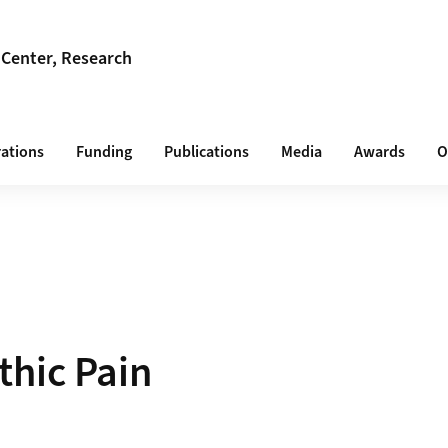
 Center, Research
rations
Funding
Publications
Media
Awards
O
hic Pain