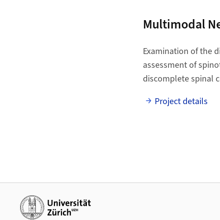
Multimodal N
Examination of the d
assessment of spinoth
discomplete spinal c
Project details
Additional links