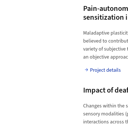
Pain-autonomic
sensitization 
Maladaptive plasticit
believed to contribu
variety of subjective
an objective approach
Project details
Impact of dea
Changes within the se
sensory modalities (
interactions across 