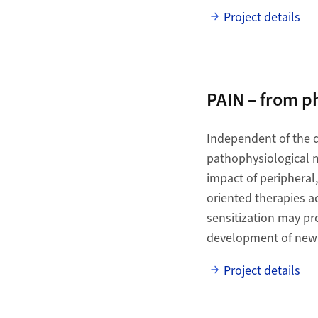
Project details
PAIN – from 
Independent of the d
pathophysiological m
impact of peripheral
oriented therapies a
sensitization may pro
development of new
Project details