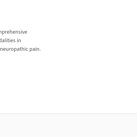
omprehensive
alities in
 neuropathic pain.