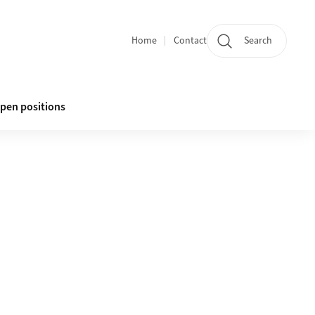
Home
Contact
Search
Quicklinks
pen positions