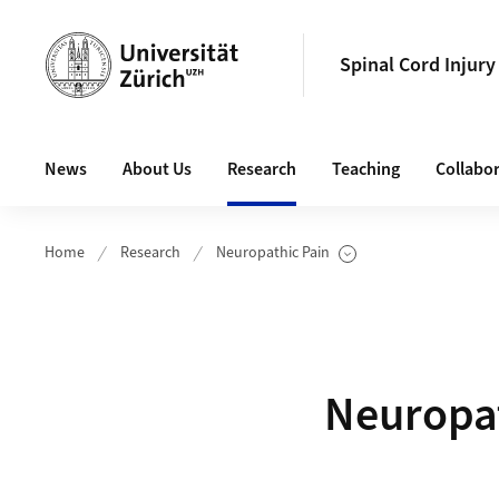
Header
Spinal Cord Injury
Main navigation
News
About Us
Research
Teaching
Collabo
Home
Research
Neuropathic Pain
Show Subpages
Neuropat