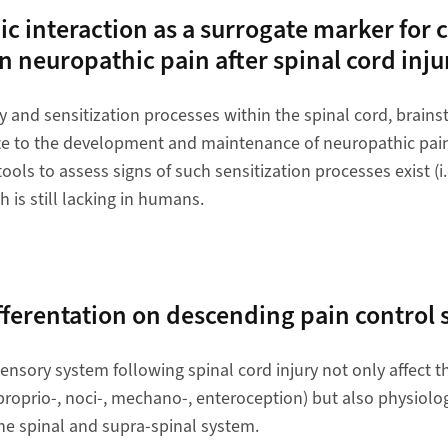
 interaction as a surrogate marker for c
in neuropathic pain after spinal cord inju
y and sensitization processes within the spinal cord, brain
te to the development and maintenance of neuropathic pain 
 tools to assess signs of such sensitization processes exist (i
 is still lacking in humans.
fferentation on descending pain control
nsory system following spinal cord injury not only affect th
proprio-, noci-, mechano-, enteroception) but also physiolo
the spinal and supra-spinal system.