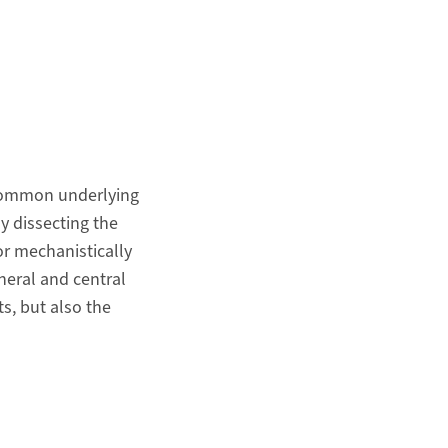
a common underlying
y dissecting the
r mechanistically
heral and central
s, but also the