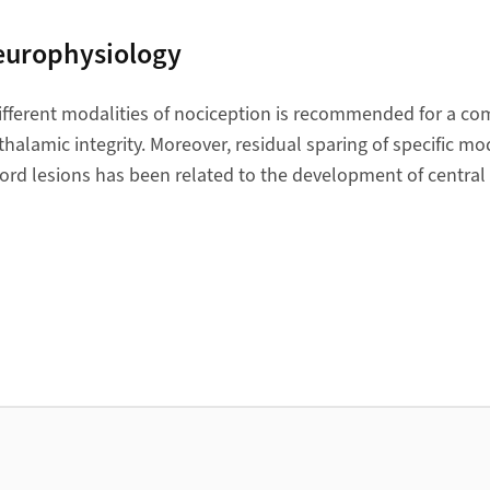
europhysiology
ifferent modalities of nociception is recommended for a c
alamic integrity. Moreover, residual sparing of specific mod
ord lesions has been related to the development of central