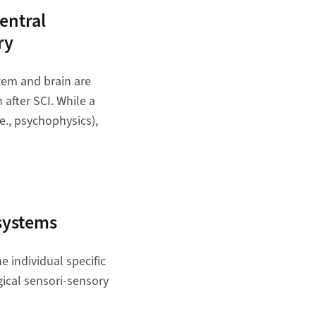
entral
ry
stem and brain are
after SCI. While a
.e., psychophysics),
 systems
e individual specific
gical sensori-sensory